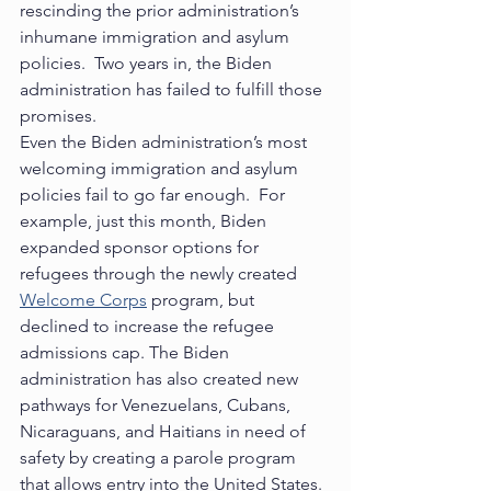
rescinding the prior administration’s 
inhumane immigration and asylum 
policies.  Two years in, the Biden 
administration has failed to fulfill those 
promises.   
Even the Biden administration’s most 
welcoming immigration and asylum 
policies fail to go far enough.  For 
example, just this month, Biden 
expanded sponsor options for 
refugees through the newly created 
Welcome Corps
 program, but 
declined to increase the refugee 
admissions cap. The Biden 
administration has also created new 
pathways for Venezuelans, Cubans, 
Nicaraguans, and Haitians in need of 
safety by creating a parole program 
that allows entry into the United States. 