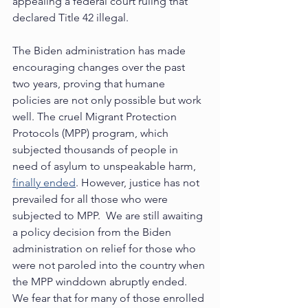
appealing a federal court ruling that 
declared Title 42 illegal. 
The Biden administration has made 
encouraging changes over the past 
two years, proving that humane 
policies are not only possible but work 
well. The cruel Migrant Protection 
Protocols (MPP) program, which 
subjected thousands of people in 
need of asylum to unspeakable harm, 
finally ended
. However, justice has not 
prevailed for all those who were 
subjected to MPP.  We are still awaiting 
a policy decision from the Biden 
administration on relief for those who 
were not paroled into the country when 
the MPP winddown abruptly ended.  
We fear that for many of those enrolled 