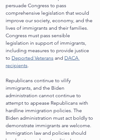
persuade Congress to pass 
comprehensive legislation that would 
improve our society, economy, and the 
lives of immigrants and their families.  
Congress must pass sensible 
legislation in support of immigrants, 
including measures to provide justice 
to 
Deported Veterans
 and 
DACA 
recipients
.  
Republicans continue to vilify 
immigrants, and the Biden 
administration cannot continue to 
attempt to appease Republicans with 
hardline immigration policies. The 
Biden administration must act boldly to 
demonstrate immigrants are welcome.  
Immigration law and policies should 