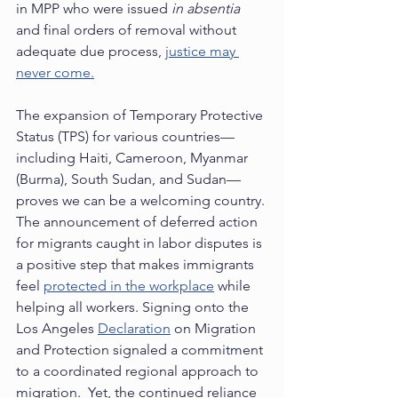
in MPP who were issued 
in absentia
and final orders of removal without 
adequate due process, 
justice may 
never come.
The expansion of Temporary Protective 
Status (TPS) for various countries—
including Haiti, Cameroon, Myanmar 
(Burma), South Sudan, and Sudan—
proves we can be a welcoming country. 
The announcement of deferred action 
for migrants caught in labor disputes is 
a positive step that makes immigrants 
feel 
protected in the workplace
 while 
helping all workers. Signing onto the 
Los Angeles 
Declaration
 on Migration 
and Protection signaled a commitment 
to a coordinated regional approach to 
migration.  Yet, the continued reliance 