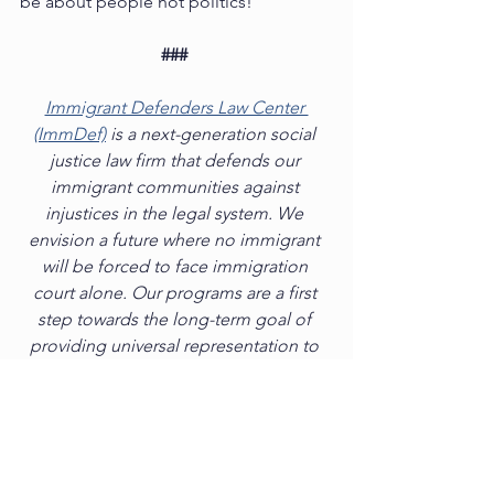
be about people not politics! 
###
Immigrant Defenders Law Center 
(ImmDef)
 is a next-generation social 
justice law firm that defends our 
immigrant communities against 
injustices in the legal system. We 
envision a future where no immigrant 
will be forced to face immigration 
court alone. Our programs are a first 
step towards the long-term goal of 
providing universal representation to 
all immigrants facing deportation. 
ImmDef is now the largest non‐profit, 
pro bono provider of deportation 
defense in California with offices in Los 
Angeles, Adelanto, Riverside, Santa 