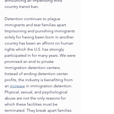
announcing an impending third 
country transit ban.  
Detention continues to plague 
immigrants and tear families apart.  
Imprisoning and punishing immigrants 
solely for having been born in another 
country has been an affront on human 
rights which the U.S. has strongly 
participated in for many years. We were 
promised an end to private 
immigration detention centers.  
Instead of ending detention center 
profits, the industry is benefiting from 
an 
increase
 in immigration detention. 
Physical, sexual, and psychological 
abuse are not the only reasons for 
which these facilities must be 
terminated. They break apart families 