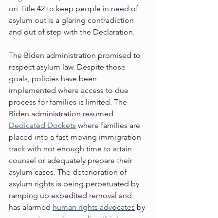
on Title 42 to keep people in need of 
asylum out is a glaring contradiction 
and out of step with the Declaration.   
The Biden administration promised to 
respect asylum law. Despite those 
goals, policies have been 
implemented where access to due 
process for families is limited. The 
Biden administration resumed 
Dedicated Dockets
 where families are 
placed into a fast-moving immigration 
track with not enough time to attain 
counsel or adequately prepare their 
asylum cases. The deterioration of 
asylum rights is being perpetuated by 
ramping up expedited removal and 
has alarmed 
human rights advocates
 by 