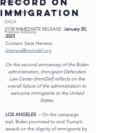
RECORD ON
Livestream
IMMIGRATION
Biden v Texas
DACA
FOR IMMEDIATE RELEASE: 
January 20, 
Practice Advisory
2023
Contact: Sarai Herrera; 
sherrera@immdef.org
On the second anniversary of the Biden 
administration, Immigrant Defenders 
Law Center (ImmDef) reflects on the 
overall failure of the administration to 
welcome immigrants to the United 
States. 
LOS ANGELES
  – On the campaign 
trail, Biden promised to end Trump’s 
assault on the dignity of immigrants by 