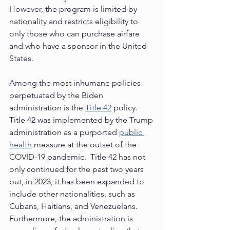
However, the program is limited by 
nationality and restricts eligibility to 
only those who can purchase airfare 
and who have a sponsor in the United 
States. 
Among the most inhumane policies 
perpetuated by the Biden 
administration is the 
Title 42
 policy.  
Title 42 was implemented by the Trump 
administration as a purported 
public 
health
 measure at the outset of the 
COVID-19 pandemic.  Title 42 has not 
only continued for the past two years 
but, in 2023, it has been expanded to 
include other nationalities, such as 
Cubans, Haitians, and Venezuelans. 
Furthermore, the administration is 