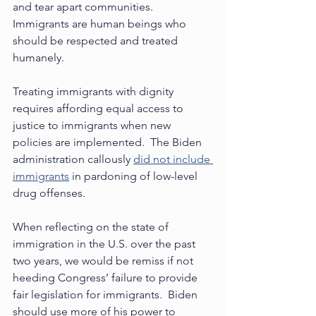
and tear apart communities. 
Immigrants are human beings who 
should be respected and treated 
humanely. 
Treating immigrants with dignity 
requires affording equal access to 
justice to immigrants when new 
policies are implemented.  The Biden 
administration callously 
did not include 
immigrants
 in pardoning of low-level 
drug offenses. 
When reflecting on the state of 
immigration in the U.S. over the past 
two years, we would be remiss if not 
heeding Congress’ failure to provide 
fair legislation for immigrants.  Biden 
should use more of his power to 