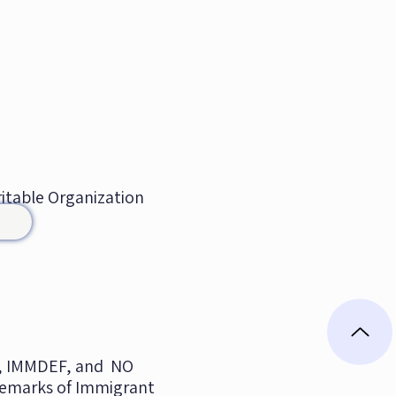
aritable Organization
 IMMDEF, and NO
emarks of Immigrant