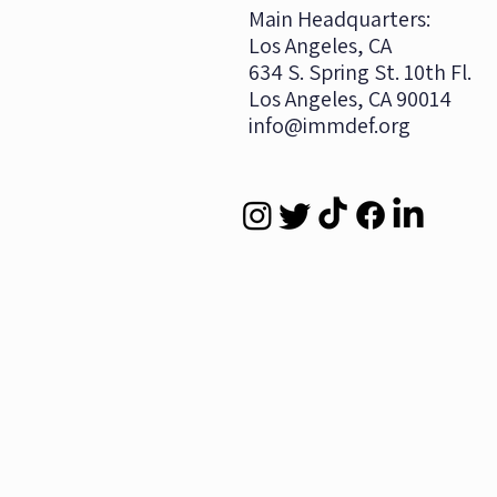
​Main Headquarters:
Los Angeles, CA
634 S. Spring St. 10th Fl.
Los Angeles, CA 90014
info@immdef.org