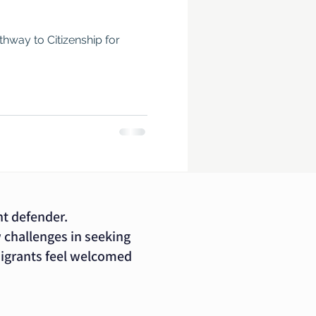
way to Citizenship for
nt defender.
 challenges in seeking
migrants feel welcomed