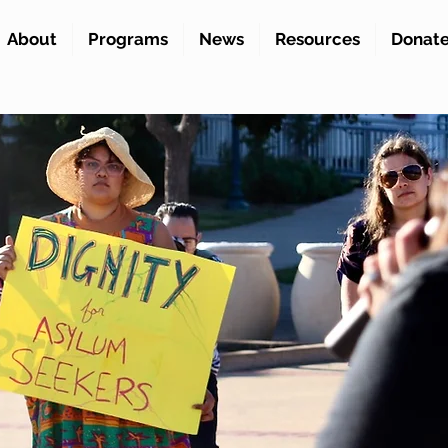
About
Programs
News
Resources
Donat