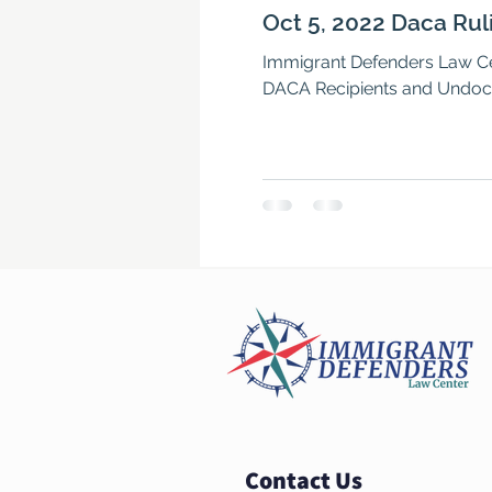
Oct 5, 2022 Daca Rul
Immigrant Defenders Law Cen
DACA Recipients and Undoc
Contact Us