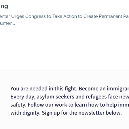
ing
ter Urges Congress to Take Action to Create Permanent Path
umen...
You are needed in this fight. Become an immigra
Every day, asylum seekers and refugees face new
safety. Follow our work to learn how to help im
with dignity. Sign up for the newsletter below.