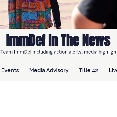
ImmDef In The News
Team ImmDef including action alerts, media highlight
Events
Media Advisory
Title 42
Li
A
Practice Advisory