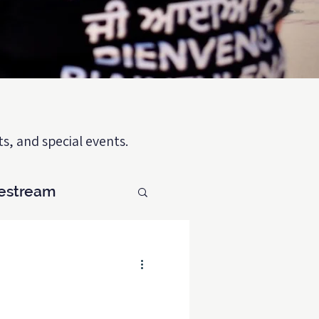
s, and special events.
vestream