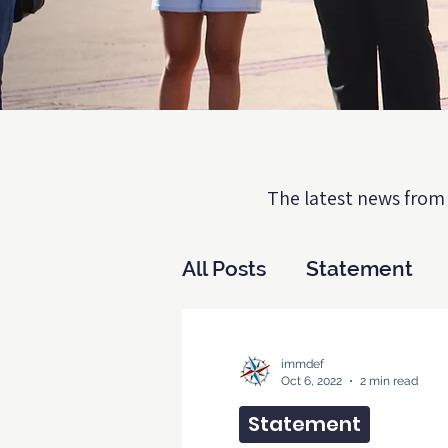
The latest news from 
All Posts
Statement
Biden v Texas
DAC
immdef
Oct 6, 2022
2 min read
Statement