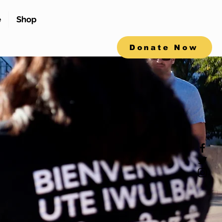
e
Shop
Donate Now