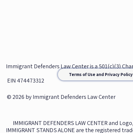
Immigrant Defenders Law Center is a 501(c)(3) Ch
Terms of Use and Privacy Policy
EIN 474473312
© 2026 by Immigrant Defenders Law Center
IMMIGRANT DEFENDERS LAW CENTER and Logo,
IMMIGRANT STANDS ALONE are the registered trad