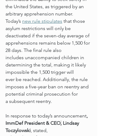
the United States, as triggered by an 
arbitrary apprehension number. 
Today’s 
new rule 
stipulates
 that those 
asylum restrictions will only be 
deactivated if the seven-day average of 
apprehensions remains below 1,500 for 
28 days. The final rule also 
includes unaccompanied children in 
determining the total, making it likely 
impossible the 1,500 trigger will 
ever be reached. Additionally, the rule 
imposes a five-year ban on reentry and 
potential criminal prosecution for 
a subsequent reentry.  
In response to today’s announcement
, 
ImmDef President & CEO
,
 Lindsay 
Toczylowski
, stated, 