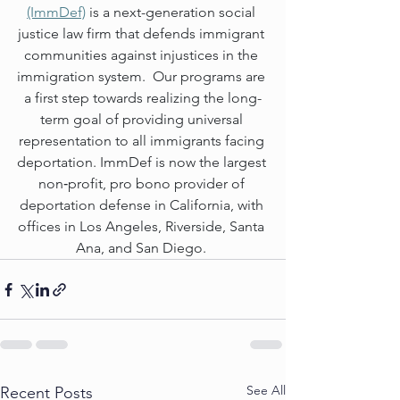
(ImmDef)
 is a next-generation social 
justice law firm that defends immigrant 
communities against injustices in the 
immigration system.  Our programs are 
a first step towards realizing the long-
term goal of providing universal 
representation to all immigrants facing 
deportation. ImmDef is now the largest 
non‐profit, pro bono provider of 
deportation defense in California, with 
offices in Los Angeles, Riverside, Santa 
Ana, and San Diego. 
See All
Recent Posts