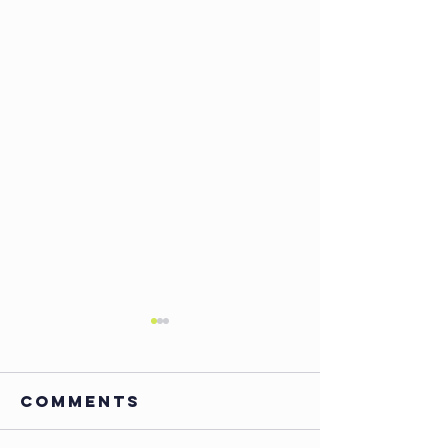
Comments