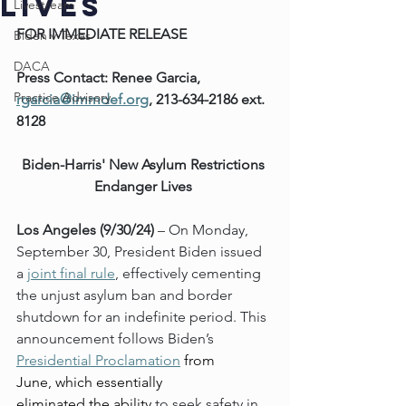
Lives
Livestream
FOR IMMEDIATE RELEASE
Biden v Texas
DACA
Press Contact: Renee Garcia, 
Practice Advisory
rgarcia@immdef.org
, 213-634-2186 ext. 
8128
Biden-Harris' New Asylum Restrictions 
Endanger Lives
Los Angeles (9/30/24)
 – On Monday, 
September 30, President Biden issued 
a 
joint final rule
, effectively cementing 
the unjust asylum ban and border 
shutdown for an indefinite period. This 
announcement follows Biden’s 
Presidential Proclamation
 from 
June, which essentially 
eliminated the ability 
to seek safety in 