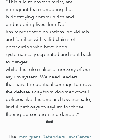
“This rule reinforces racist, anti-
immigrant fearmongering that 
is destroying communities and 
endangering lives. ImmDef 
has represented countless individuals 
and families with valid claims of 
persecution who have been 
systematically separated and sent back 
to danger 
while this rule makes a mockery of our 
asylum system. We need leaders 
that have the political courage to move 
the debate away from doomed-to-fail 
policies like this one and towards safe, 
lawful pathways to asylum for those 
fleeing persecution and danger.” 
### 
The 
Immigrant Defenders Law Center 