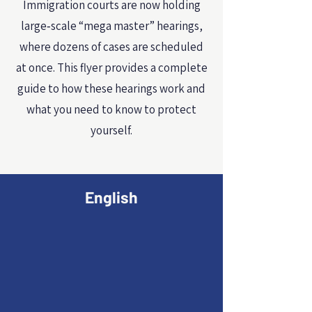
Immigration courts are now holding
large‑scale “mega master” hearings,
where dozens of cases are scheduled
at once. This flyer provides a complete
guide to how these hearings work and
what you need to know to protect
yourself.
English