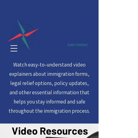
Watch easy‑to‑understand video
explainers about immigration forms,
legal relief options, policy updates,
and other essential information that
helps you stay informed and safe
throughout the immigration process.
Video Resources