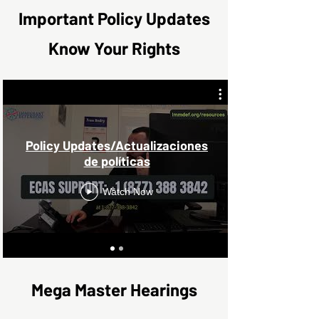
Important Policy Updates
Know Your Rights
Policy Updates/Actualizaciones
de políticas
Watch Now
Mega Master Hearings