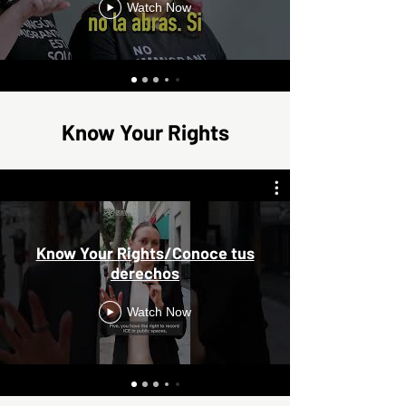
Watch Now
Know Your Rights
Know Your Rights/Conoce tus
derechos
Watch Now