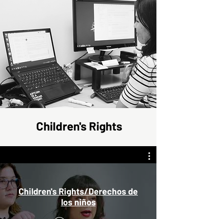
Children's Rights
Children's Rights/Derechos de
los niños