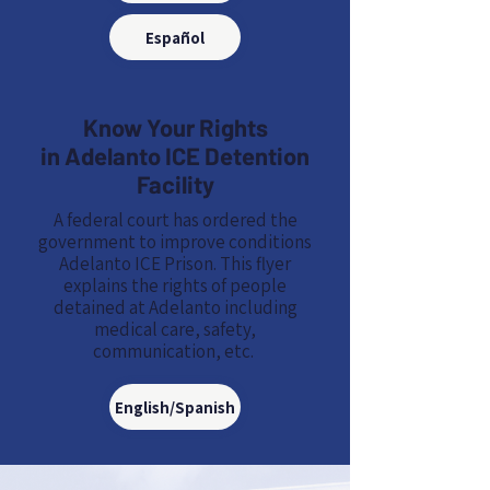
Español
Know Your Rights
in Adelanto ICE Detention
Facility
A federal court has ordered the
government to improve conditions
Adelanto ICE Prison. This flyer
explains the rights of people
detained at Adelanto including
medical care, safety,
communication, etc.
English/Spanish