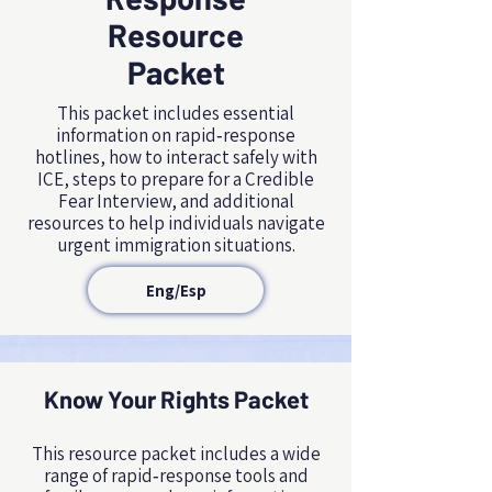
Resource
Packet
This packet includes essential
information on rapid‑response
hotlines, how to interact safely with
ICE, steps to prepare for a Credible
Fear Interview, and additional
resources to help individuals navigate
urgent immigration situations.
Eng/Esp
Know Your Rights Packet
NAME, TITLE
This resource packet includes a wide
range of rapid‑response tools and