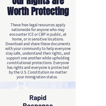
Our Rights are
Worth Protecting
These free legal resources apply
nationwide for anyone who may
encounter ICE or CBP in public, at
home, or in sensitive locations.
Download and share these documents
with your community to help everyone
stay safe, understand their rights, and
support one another while upholding
constitutional protections. Everyone
has rights and everyone is protected
by the U.S. Constitution no matter
your immigration status.
Rapid
Response