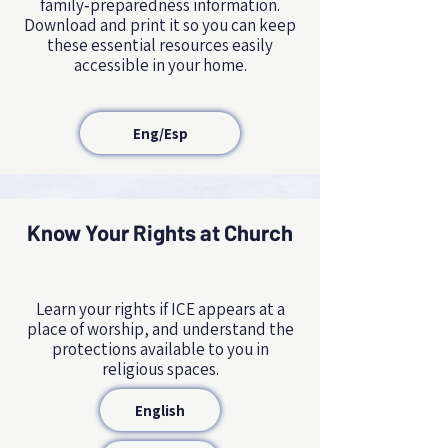
family‑preparedness information.
Download and print it so you can keep
these essential resources easily
accessible in your home.
Eng/Esp
Know Your Rights at Church
Learn your rights if ICE appears at a
place of worship, and understand the
protections available to you in
religious spaces.
English