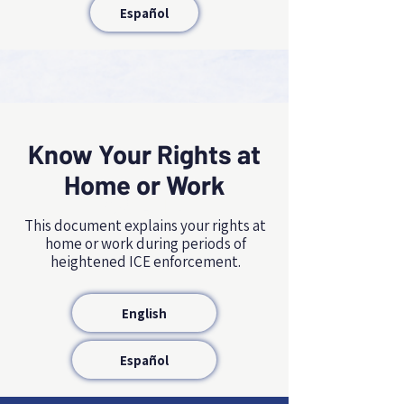
Español
Know Your Rights at
Home or Work
NAME, TITLE
This document explains your rights at
home or work during periods of
heightened ICE enforcement.
English
Español