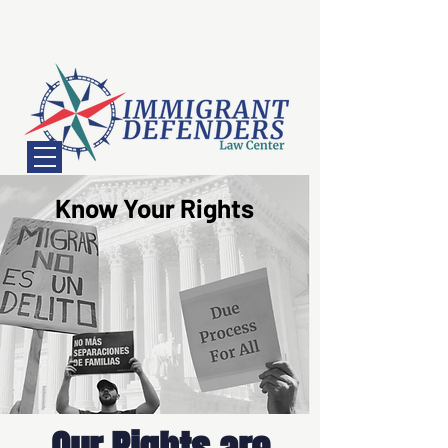
Know Your Rights