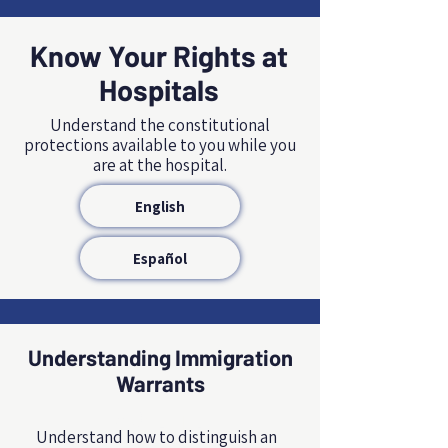
Know Your Rights at
Hospitals
Understand the constitutional
protections available to you while you
are at the hospital.
English
Español
Understanding Immigration
Warrants
NAME, TITLE
Understand how to distinguish an