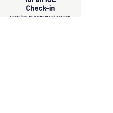
Check-in
Learn how to protect and prepare
yourself and your family for an
upcoming ICE check‑in
Eng/Esp
All Videos
Watch Now