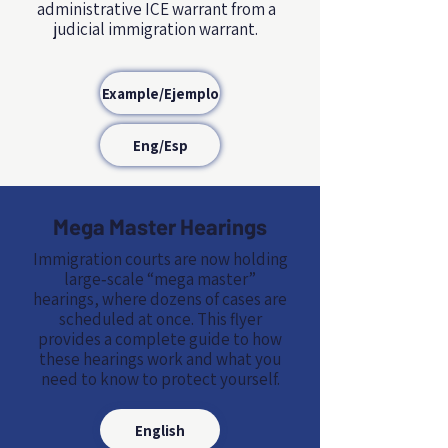
administrative ICE warrant from a
judicial immigration warrant.
Example/Ejemplo
Eng/Esp
Mega Master Hearings
Immigration courts are now holding
large‑scale “mega master”
hearings, where dozens of cases are
scheduled at once. This flyer
provides a complete guide to how
these hearings work and what you
need to know to protect yourself.
English