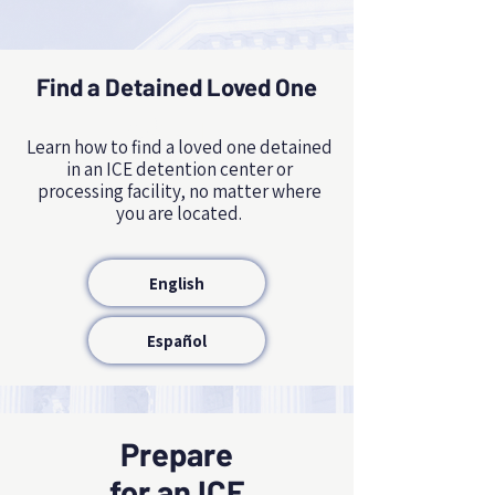
Find a Detained Loved One
NAME, TITLE
Learn how to find a loved one detained
in an ICE detention center or
processing facility, no matter where
you are located.
English
Español
Prepare
for an ICE