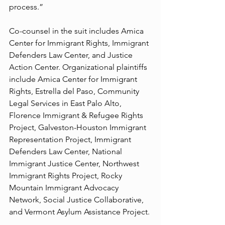
process.”
Co-counsel in the suit includes Amica 
Center for Immigrant Rights, Immigrant 
Defenders Law Center, and Justice 
Action Center. Organizational plaintiffs 
include Amica Center for Immigrant 
Rights, Estrella del Paso, Community 
Legal Services in East Palo Alto, 
Florence Immigrant & Refugee Rights 
Project, Galveston-Houston Immigrant 
Representation Project, Immigrant 
Defenders Law Center, National 
Immigrant Justice Center, Northwest 
Immigrant Rights Project, Rocky 
Mountain Immigrant Advocacy 
Network, Social Justice Collaborative, 
and Vermont Asylum Assistance Project.