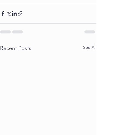
See All
Recent Posts