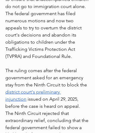
do not go to immigration court alone. 
The federal government has filed 
numerous motions and now two 
appeals to try to overturn the district 
court's decisions and abandon its 
obligations to children under the 
Trafficking Victims Protection Act 
(TVPRA) and Foundational Rule.
The ruling comes after the federal 
government asked for an emergency 
stay from the Ninth Circuit to block the 
district court's preliminary 
injunction
 issued on April 29, 2025, 
before the case is heard on appeal. 
The Ninth Circuit rejected that 
extraordinary relief, concluding that the 
federal government failed to show a 