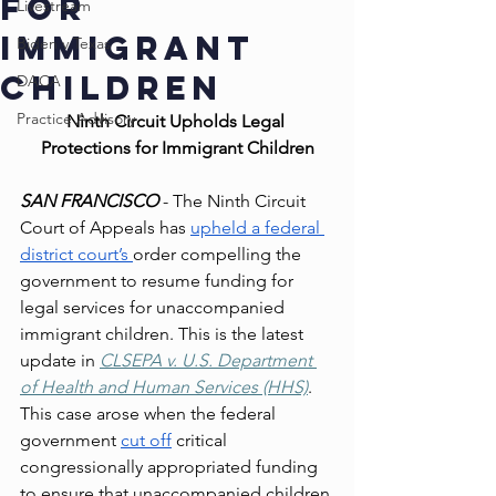
for
Livestream
Immigrant
Biden v Texas
Children
DACA
Practice Advisory
Ninth Circuit Upholds Legal 
Protections for Immigrant Children
SAN FRANCISCO 
- The Ninth Circuit 
Court of Appeals has 
upheld a federal 
district court’s 
order compelling the 
government to resume funding for 
legal services for unaccompanied 
immigrant children. This is the latest 
update in 
CLSEPA v. U.S. Department 
of Health and Human Services (HHS)
. 
This case arose when the federal 
government 
cut off
 critical 
congressionally appropriated funding 
to ensure that unaccompanied children 