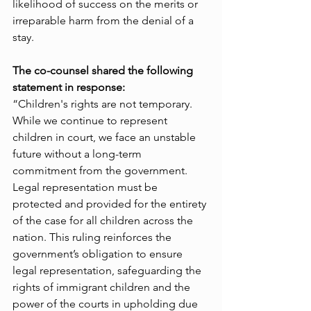
likelihood of success on the merits or 
irreparable harm from the denial of a 
stay. 
The co-counsel shared the following 
statement in response:
“Children's rights are not temporary. 
While we continue to represent 
children in court, we face an unstable 
future without a long-term 
commitment from the government. 
Legal representation must be 
protected and provided for the entirety 
of the case for all children across the 
nation. This ruling reinforces the 
government’s obligation to ensure 
legal representation, safeguarding the 
rights of immigrant children and the 
power of the courts in upholding due 