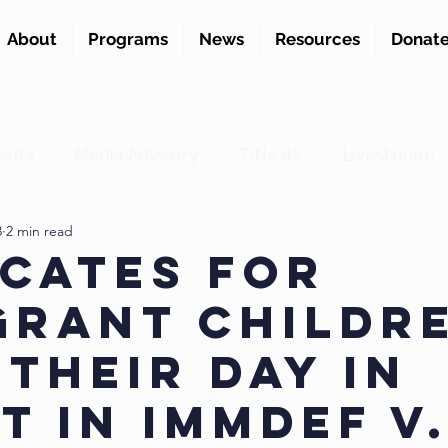
About
Programs
News
Resources
Donat
ents
Media Advisory
Title 42
Livestream
3
2 min read
cates for
grant Childr
 Their Day in
t in ImmDef v