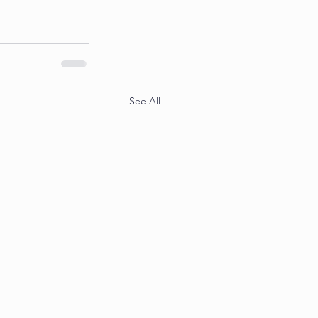
See All