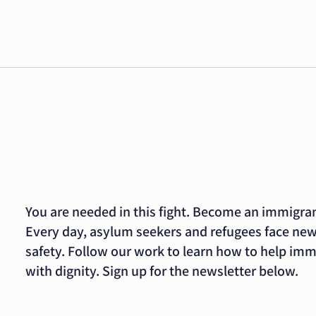
ImmDef Decries
Co
Foreign Aid
su
Negotiations
as
FOR IMMEDIATE RELEASE
FOR 
that Would
se
December 8, 2023 CONTACT:
Nove
Permanently
GO
Alicia Vargas 213.653-1442
Alici
Change Our
di
avargas@immdef.org
avar
Asylum Laws
sy
WASHINGTON – As reported by
WASH
current news...
Defen
You are needed in this fight. Become an immigra
Every day, asylum seekers and refugees face new
safety. Follow our work to learn how to help im
with dignity. Sign up for the newsletter below.