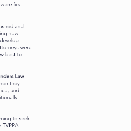
were first 
rushed and 
bing how 
 develop 
ttorneys were 
w best to 
enders Law 
hen they 
ico, and 
tionally 
oming to seek 
the TVPRA — 