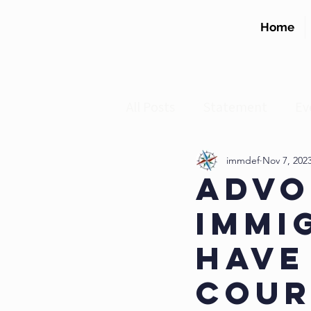
Home
All Posts
Statement
Ev
DACA
Practice Advisory
immdef
Nov 7, 202
Advo
Immi
Have
Cour