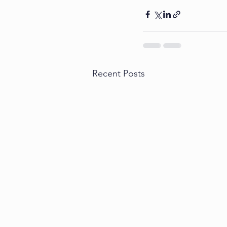
Recent Posts