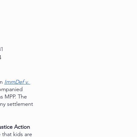
81
4
n 
ImmDef v. 
companied 
as MPP. The 
 Any settlement 
stice Action 
that kids are 