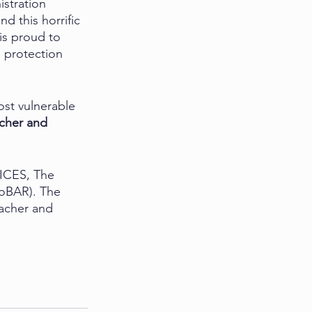
stration 
d this horrific 
is proud to 
 protection 
st vulnerable 
cher and 
AICES, The 
oBAR). The 
acher and 