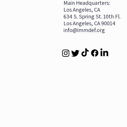
​Main Headquarters:
Los Angeles, CA
634 S. Spring St. 10th Fl.
Los Angeles, CA 90014
info@immdef.org