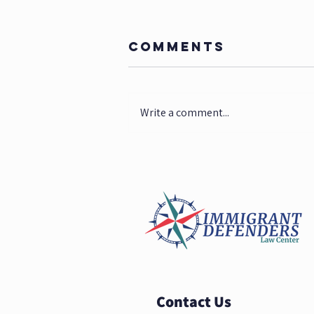
Comments
Write a comment...
Federal
District Court
Orders Trump
Administration
to Protect
Immigrant
Children
Contact Us