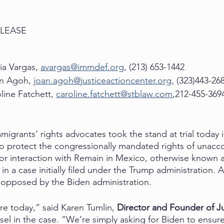
ELEASE
ia Vargas, 
avargas@immdef.org
, (213) 653-1442
n Agoh, 
joan.agoh@justiceactioncenter.org,
 (323)443-26
                Caroline Fatchett, 
caroline.fatchett@stblaw.com
,212-455-369
ants’ rights advocates took the stand at trial today i
d to protect the congressionally mandated rights of unac
or interaction with Remain in Mexico, otherwise known 
ep in a case initially filed under the Trump administration.
 opposed by the Biden administration. 
e today,” said Karen Tumlin, 
Director and Founder of Ju
el in the case. “We’re simply asking for Biden to ensure 