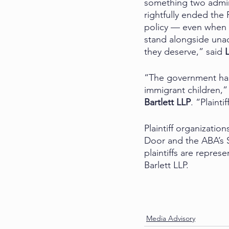
something two admin
rightfully ended the 
policy — even when t
stand alongside unac
they deserve,” said 
“The government has 
immigrant children,” 
Bartlett LLP
. “Plaint
Plaintiff organizati
Door and the ABA’s 
plaintiffs are repre
Barlett LLP.
Media Advisory