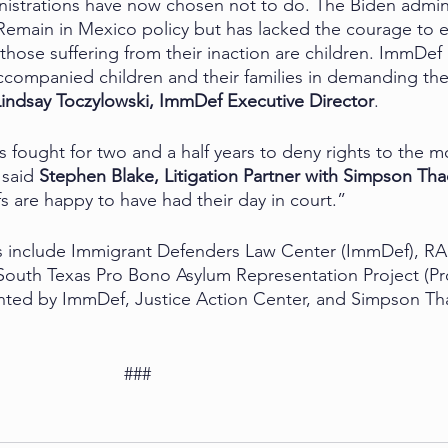
istrations have now chosen not to do. The Biden admini
Remain in Mexico policy but has lacked the courage to en
hose suffering from their inaction are children. ImmDef 
companied children and their families in demanding the
Lindsay Toczylowski, ImmDef Executive Director
.
fought for two and a half years to deny rights to the mo
said 
Stephen Blake, Litigation Partner with Simpson Tha
iffs are happy to have had their day in court.”
ons include Immigrant Defenders Law Center (ImmDef), R
South Texas Pro Bono Asylum Representation Project (Pr
sented by ImmDef, Justice Action Center, and Simpson Th
                                                          ###  