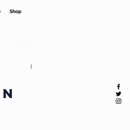
e
Shop
Biden v Texas
en
.