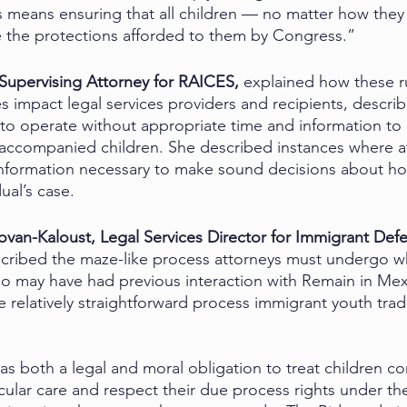
is means ensuring that all children — no matter how they 
the protections afforded to them by Congress.”
 Supervising Attorney for RAICES, 
explained how these 
 impact legal services providers and recipients, descri
 to operate without appropriate time and information to
naccompanied children. She described instances where a
information necessary to make sound decisions about ho
ual’s case. 
van-Kaloust, Legal Services Director for Immigrant Def
cribed the maze-like process attorneys must undergo w
o may have had previous interaction with Remain in Mex
e relatively straightforward process immigrant youth tradi
as both a legal and moral obligation to treat children c
icular care and respect their due process rights under 