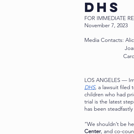
DHS
FOR IMMEDIATE R
November 7, 2023
Media Contacts: Alic
Joa
          
LOS ANGELES — Immigr
DHS
, a lawsuit file
children who had pri
trial is the latest st
has been steadfastly
“We shouldn’t be her
Center
, and co-couns