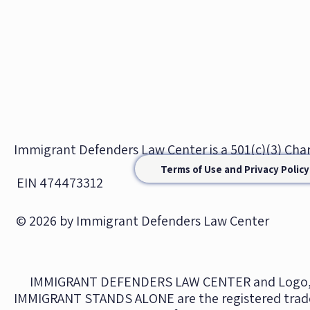
Immigrant Defenders Law Center is a 501(c)(3) Ch
Terms of Use and Privacy Policy
EIN 474473312
© 2026 by Immigrant Defenders Law Center
IMMIGRANT DEFENDERS LAW CENTER and Logo,
IMMIGRANT STANDS ALONE are the registered trad