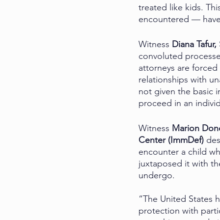
treated like kids. Th
encountered — have 
Witness 
Diana Tafur,
convoluted processes
attorneys are forced
relationships with u
not given the basic 
proceed in an individ
Witness 
Marion Dono
Center (ImmDef) 
des
encounter a child wh
juxtaposed it with th
undergo. 
“The United States h
protection with part