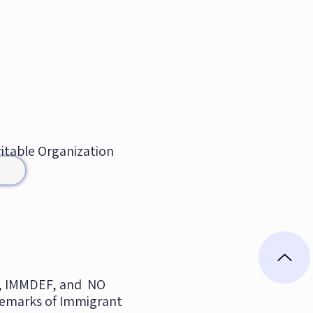
aritable Organization
 IMMDEF, and NO
emarks of Immigrant