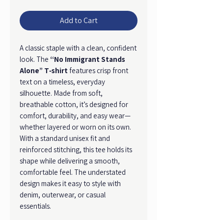
Add to Cart
A classic staple with a clean, confident
look. The
“No Immigrant Stands
Alone” T‑shirt
features crisp front
text on a timeless, everyday
silhouette. Made from soft,
breathable cotton, it’s designed for
comfort, durability, and easy wear—
whether layered or worn on its own.
With a standard unisex fit and
reinforced stitching, this tee holds its
shape while delivering a smooth,
comfortable feel. The understated
design makes it easy to style with
denim, outerwear, or casual
essentials.