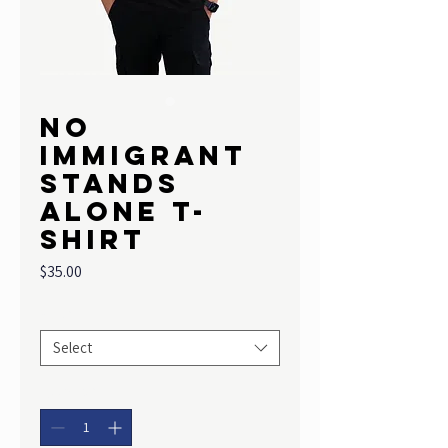
No
Immigrant
Stands
Alone T-
shirt
Price
$35.00
Size
*
Select
Quantity
*