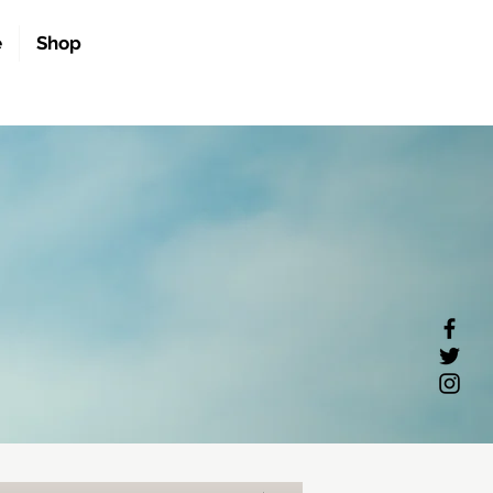
e
Shop