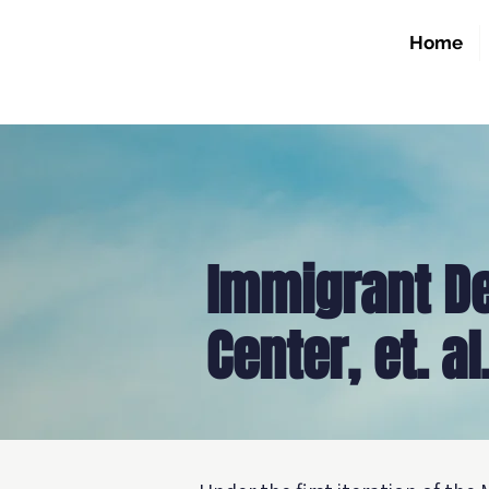
Home
Immigrant D
Center, et. al