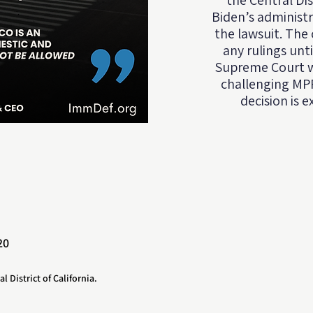
the Central Dis
Biden’s administr
the lawsuit. The 
any rulings unt
Supreme Court we
challenging MPP
decision is 
20
al District of California.