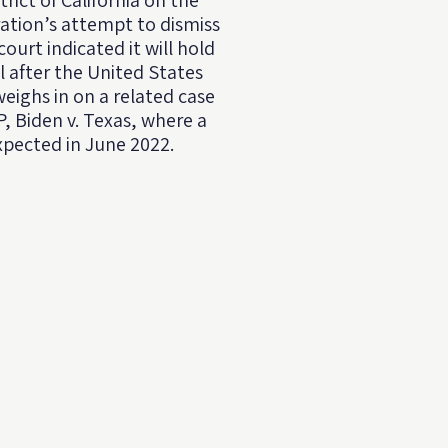
trict of California on the
ation’s attempt to dismiss
court indicated it will hold
il after the United States
ighs in on a related case
, Biden v. Texas, where a
expected in June 2022.⁠