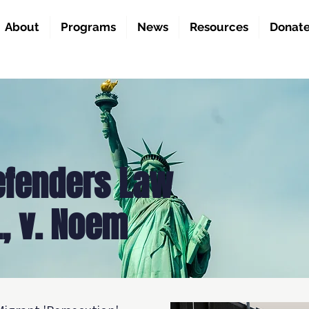
About
Programs
News
Resources
Donat
efenders Law
., v. Noem