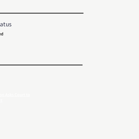
atus
ed
on Asks Court to
rt