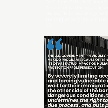
On October 28th, 2020, ImmDe
Services of San Diego, along wi
clients,
filed a lawsuit
against 
seeking justice for asylum se
1.0.