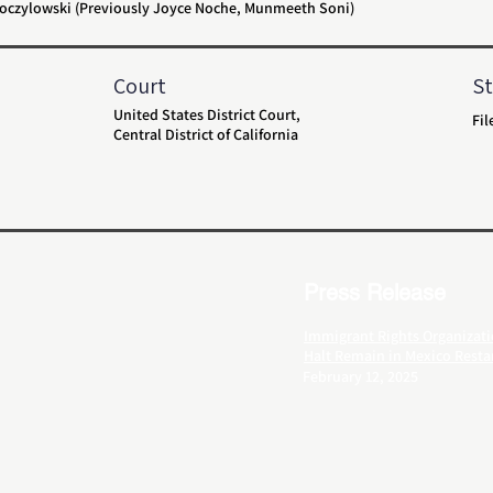
 Toczylowski (Previously Joyce Noche, Munmeeth Soni)
Court
St
United States District Court,
Fil
Central District of California
Press Release
Immigrant Rights Organizati
Halt Remain in Mexico Resta
February 12, 2025