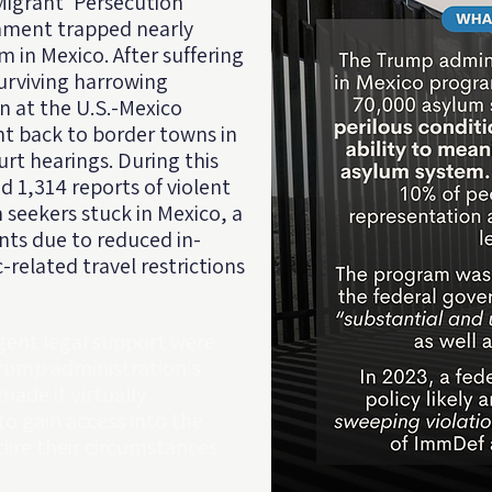
 Migrant 'Persecution'
rnment trapped nearly
m in Mexico. After suffering
urviving harrowing
n at the U.S.-Mexico
nt back to border towns in
rt hearings. During this
d 1,314 reports of violent
seekers stuck in Mexico, a
ents due to reduced in-
related travel restrictions
gent legal support were
Trump administration's
ade it virtually
to gain access into the
ire their circumstances.