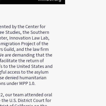
ented by the
Center for
ee Studies
, the Southern
ter, Innovation Law Lab,
migration Project of the
s Guild, and the law firm
 We are demanding that the
cilitate the return of
ffs to the United States and
ful access to the asylum
ose denied humanitarian
ons under MPP 1.0.
2, our team attended oral
he U.S. District Court for