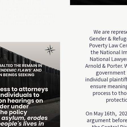
f and Jewish Family
th several individual
the federal government
ekers harmed under MPP
We are repres
Gender & Refug
Poverty Law Cen
the National Im
National Lawyer
Arnold & Porter⁠.
government fa
individual plainti
ensure meaning
process to th
protecti
On May 16th, 202
argument before t