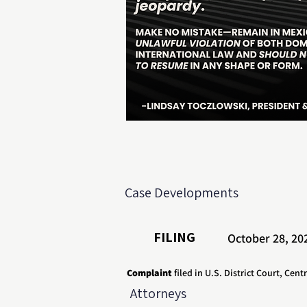
Case Developments
FILING
October 28, 20
Complaint
filed in U.S. District Court, Centr
Attorneys