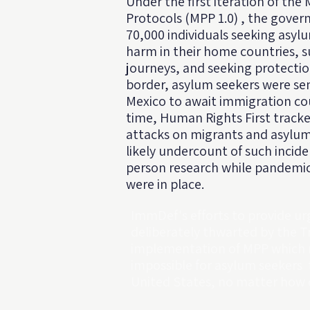
Under the first iteration of the
Protocols (MPP 1.0) , the gove
70,000 individuals seeking asylu
harm in their home countries, s
journeys, and seeking protectio
border, asylum seekers were se
Mexico to await immigration cou
time, Human Rights First tracke
attacks on migrants and asylum 
likely undercount of such incid
person research while pandemic-
were in place.
ImmDef's efforts to provide ur
deliberately thwarted by the 
implementation of MPP which m
impossible for asylum seekers 
United States, no matter how d