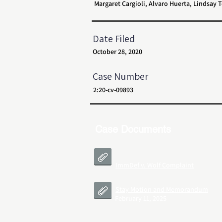
Margaret Cargioli, Alvaro Huerta, Lindsay
Date Filed
October 28, 2020
Case Number
2:20-cv-09893
Case Documents
ImmDef v. Wolf Complaint
Stay Motion and Memorandum
February 11, 2025