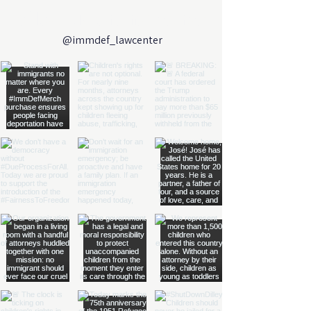
Follow us on Instagram
@immdef_lawcenter