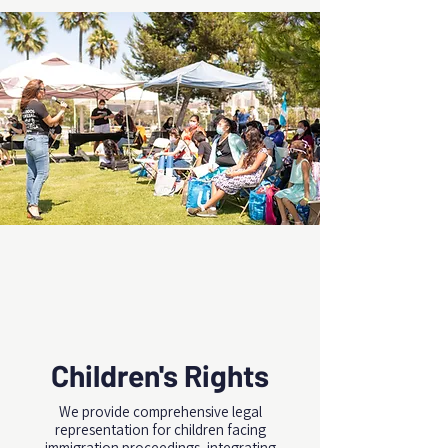
Children's Rights
We provide comprehensive legal
representation for children facing
immigration proceedings, integrating