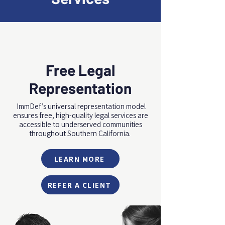
Free Legal
Representation
ImmDef’s universal representation model
ensures free, high-quality legal services are
accessible to underserved communities
throughout Southern California.
LEARN MORE
REFER A CLIENT