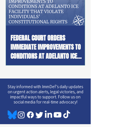
FEDERAL COURT ORDERS
IMMEDIATE IMPROVEMENTS TO
CONDITIONS AT ADELANTO ICE
FACILITY THAT VIOLATE
INDIVIDUALS' CONSTITUTIONAL
RIGHTS AND PROVISIONALLY
Stay informed with ImmDef’s daily updates
CERTIFIES CLASS ACTION
on urgent action alerts, legal victories, and
impactful ways to support. Follow us on
social media for real-time advocacy!