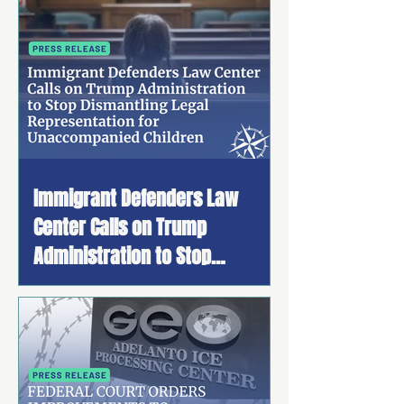
Immigrant Defenders Law
Center Calls on Trump
Administration to Stop
Dismantling Legal
Representation for
Unaccompanied Children