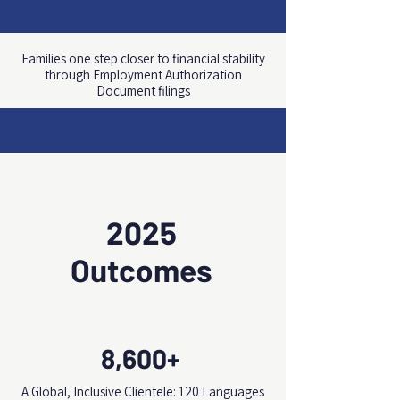
Families one step closer to financial stability
through Employment Authorization
Document filings
2025
Outcomes
8,600+
A Global, Inclusive Clientele: 120 Languages