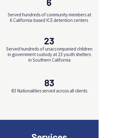
6
Served hundreds of community members at
6 California-based ICE detention centers
23
Served hundreds of unaccompanied children
in government custody at 23 youth shelters
in Southern California
83
83 Nationalities served across all clients
Services