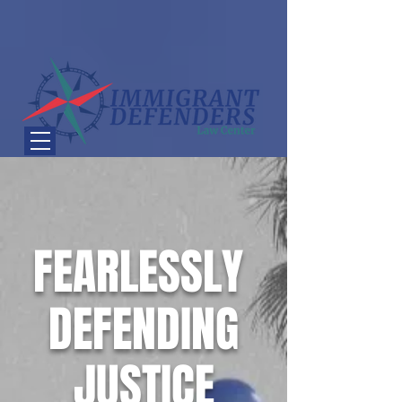
FEARLESSLY
DEFENDING
JUSTICE