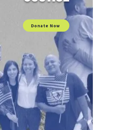
Donate Now