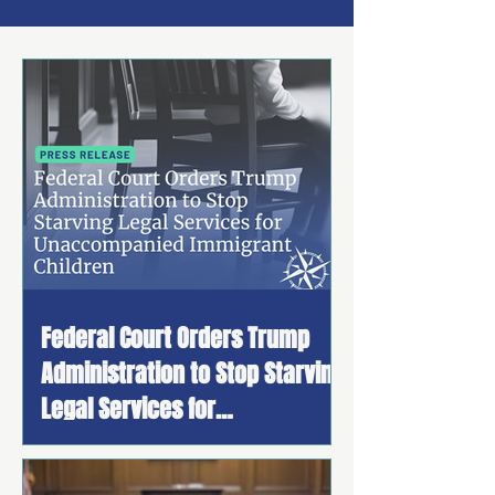
Federal Court Orders Trump
Administration to Stop Starving
Legal Services for
Unaccompanied Immigrant
Children