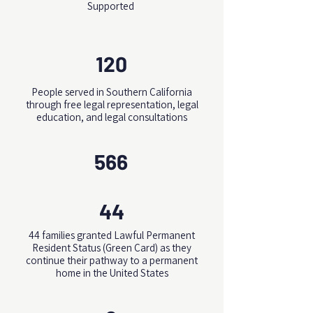
Supported
120
People served in Southern California
through free legal representation, legal
education, and legal consultations
566
44
44 families granted Lawful Permanent
Resident Status (Green Card) as they
continue their pathway to a permanent
home in the United States