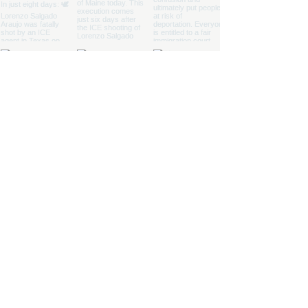
Join our Defender
Newsletter