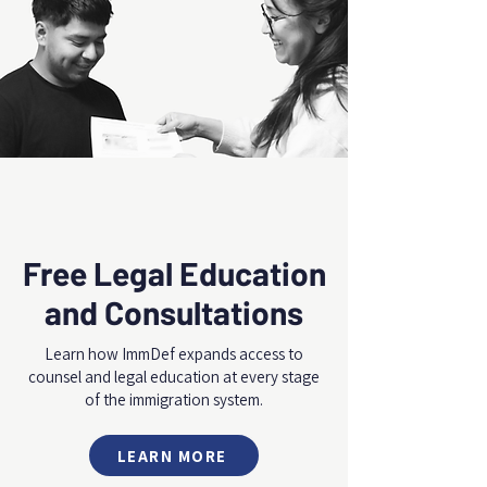
Free Legal Education
and Consultations
Learn how ImmDef expands access to
counsel and legal education at every stage
of the immigration system.
LEARN MORE