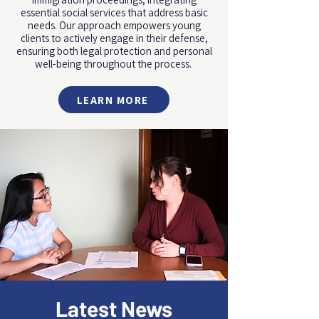
essential social services that address basic
needs. Our approach empowers young
clients to actively engage in their defense,
ensuring both legal protection and personal
well-being throughout the process.
LEARN MORE
Latest News