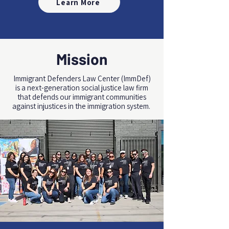
Learn More
Mission
Immigrant Defenders Law Center (ImmDef)
is a next-generation social justice law firm
that
defends
our immigrant communities
against injustices in the immigration system.