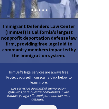
Immigrant Defenders Law Center
(ImmDef) is California’s largest
nonprofit deportation defense law
firm, providing free legal aid to
community members impacted by
the immigration system.
ImmDef’s legal services are always free.
Protect yourself from scams. Click below to
learn more.
Los servicios de ImmDef siempre son
gratuitos para nuestra comunidad. Evite
fraudes y haga clic aquí para obtener más
detalles.